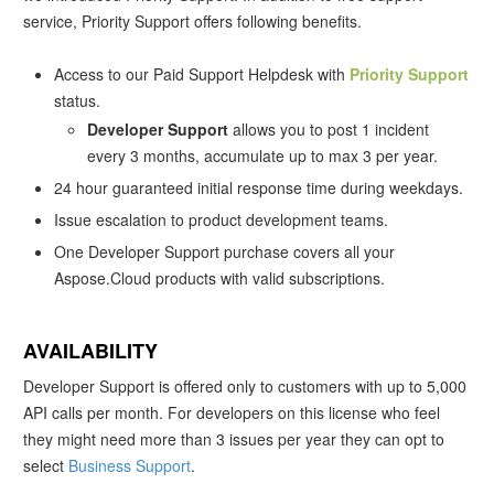
service, Priority Support offers following benefits.
Access to our Paid Support Helpdesk with
Priority Support
status.
Developer Support
allows you to post 1 incident
every 3 months, accumulate up to max 3 per year.
24 hour guaranteed initial response time during weekdays.
Issue escalation to product development teams.
One Developer Support purchase covers all your
Aspose.Cloud products with valid subscriptions.
AVAILABILITY
Developer Support is offered only to customers with up to 5,000
API calls per month. For developers on this license who feel
they might need more than 3 issues per year they can opt to
select
Business Support
.