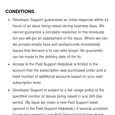
CONDITIONS
Developer Support guarantees an initial response within 24
hours of an issue being raised during business days. We
cannot guarantee a complete resolution in this timescale
but you will get an assessment of the issue. Where we can,
we provide simple fixes and workarounds immediately.
Issues that demand a fix can take longer. No guarantee
can be made to the delivery date of the fix.
Access to the Paid Support Helpdesk is limited to the
account that the subscription was purchased under and a
fixed number of additional accounts based on your paid
subscription level.
Developer Support is subject to a fair usage policy of the
specified number of issues being raised in any 365 day
period. (By issue we mean a new Paid Support ticket
opened in the Paid Support Helpdesk.) If several unrelated
issues are opened in one Paid Support ticket then these