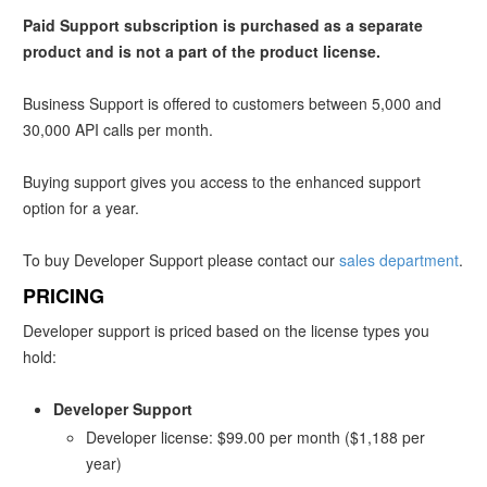
Paid Support subscription is purchased as a separate
product and is not a part of the product license.
Business Support is offered to customers between 5,000 and
30,000 API calls per month.
Buying support gives you access to the enhanced support
option for a year.
To buy Developer Support please contact our
sales department
.
PRICING
Developer support is priced based on the license types you
hold:
Developer Support
Developer license
: $99.00 per month ($1,188 per
year)