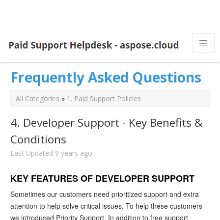
Frequently Asked Questions
All Categories
»
1. Paid Support Policies
4. Developer Support - Key Benefits &
Conditions
Last Updated 9 years ago
KEY FEATURES OF DEVELOPER SUPPORT
Sometimes our customers need prioritized support and extra
attention to help solve critical issues. To help these customers
we introduced Priority Support. In addition to free support