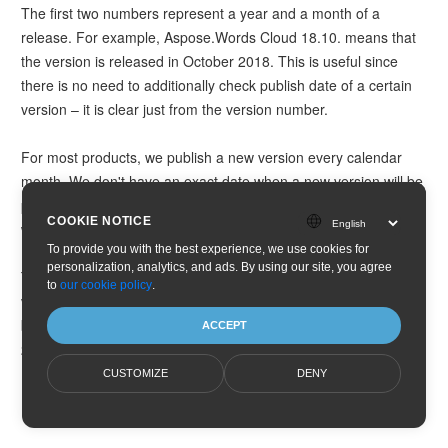
The first two numbers represent a year and a month of a
release. For example, Aspose.Words Cloud 18.10. means that
the version is released in October 2018. This is useful since
there is no need to additionally check publish date of a certain
version – it is clear just from the version number.
For most products, we publish a new version every calendar
month. We don't have an exact date when a new version will be
published. In general, new monthly releases are published
COOKIE NOTICE
when they are ready and all tests are passed.
To provide you with the best experience, we use cookies for
personalization, analytics, and ads. By using our site, you agree
Third number N is an ordinal number of a hotfix. For regular
to
our cookie policy
.
versions, the third number is 0. For every hotfix it is increased
by 1. For example, if the second hotfix is released in October
ACCEPT
2018, then its version number will be 18.10.2.
CUSTOMIZE
DENY