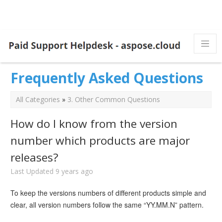
Frequently Asked Questions
All Categories
»
3. Other Common Questions
How do I know from the version
number which products are major
releases?
Last Updated 9 years ago
To keep the versions numbers of different products simple and
clear, all version numbers follow the same “YY.MM.N” pattern.